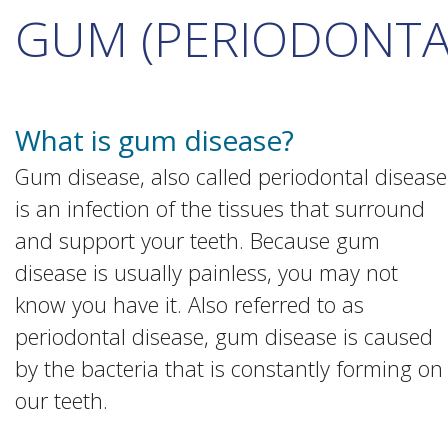
GUM (PERIODONTAL
What is gum disease?
Gum disease, also called periodontal disease
is an infection of the tissues that surround
and support your teeth. Because gum
disease is usually painless, you may not
know you have it. Also referred to as
periodontal disease, gum disease is caused
by the bacteria that is constantly forming on
our teeth.