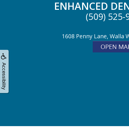
ENHANCED DEN
(509) 525-
1608 Penny Lane, Walla 
Accessibility