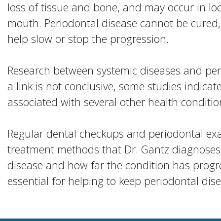
loss of tissue and bone, and may occur in loc
mouth. Periodontal disease cannot be cured
help slow or stop the progression.
Research between systemic diseases and peri
a link is not conclusive, some studies indic
associated with several other health conditio
Regular dental checkups and periodontal exa
treatment methods that Dr. Gantz diagnoses
disease and how far the condition has progr
essential for helping to keep periodontal di