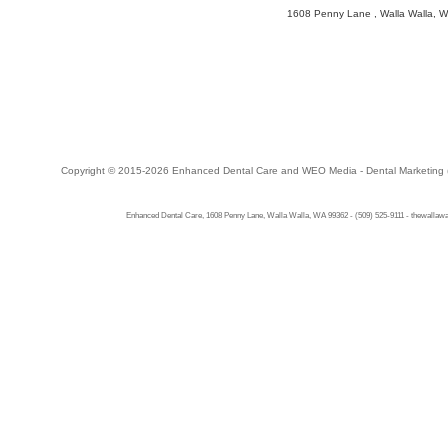
1608 Penny Lane
,
Walla Walla
,
W
Copyright © 2015-2026
Enhanced Dental Care
and
WEO Media - Dental Marketing
Enhanced Dental Care, 1608 Penny Lane, Walla Walla, WA 99362 - (509) 525-9111 - thewallawal