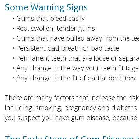
Some Warning Signs
•
Gums that bleed easily
•
Red, swollen, tender gums
•
Gums that have pulled away from the te
•
Persistent bad breath or bad taste
•
Permanent teeth that are loose or separa
•
Any change in the way your teeth fit tog
•
Any change in the fit of partial dentures
There are many factors that increase the ris
including: smoking, pregnancy and diabetes. It
you suspect you have gum disease, because th