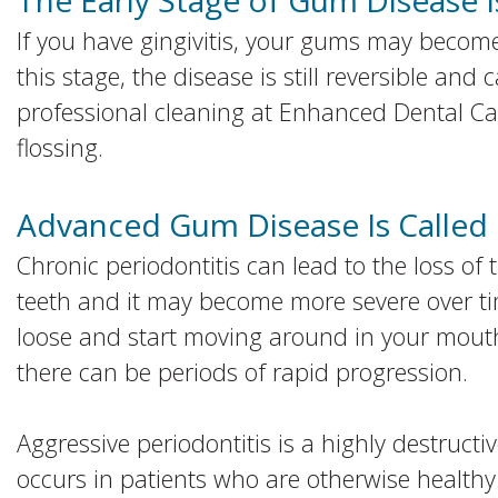
The Early Stage of Gum Disease Is
If you have gingivitis, your gums may become
this stage, the disease is still reversible and
professional cleaning at Enhanced Dental Ca
flossing.
Advanced Gum Disease Is Called 
Chronic periodontitis can lead to the loss of
teeth and it may become more severe over time.
loose and start moving around in your mouth.
there can be periods of rapid progression.
Aggressive periodontitis is a highly destructi
occurs in patients who are otherwise health