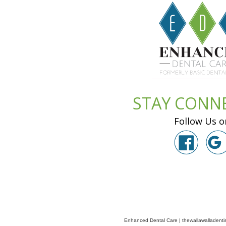
STAY CONN
Follow Us o
Enhanced Dental Care
|
thewallawalladenti