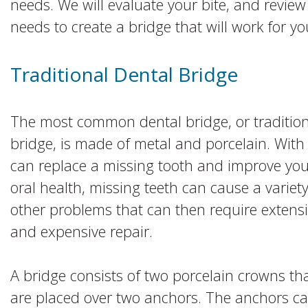
needs. We will evaluate your bite, and review
needs to create a bridge that will work for yo
Traditional Dental Bridge
The most common dental bridge, or tradition
bridge, is made of metal and porcelain. With 
can replace a missing tooth and improve you
oral health, missing teeth can cause a variety
other problems that can then require extens
and expensive repair.
A bridge consists of two porcelain crowns th
are placed over two anchors. The anchors c