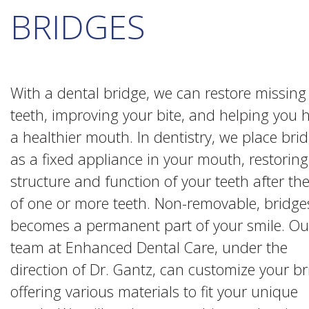
BRIDGES
With a dental bridge, we can restore missing
teeth, improving your bite, and helping you 
a healthier mouth. In dentistry, we place bri
as a fixed appliance in your mouth, restoring
structure and function of your teeth after the
of one or more teeth. Non-removable, bridge
becomes a permanent part of your smile. Ou
team at Enhanced Dental Care, under the
direction of Dr. Gantz, can customize your b
offering various materials to fit your unique