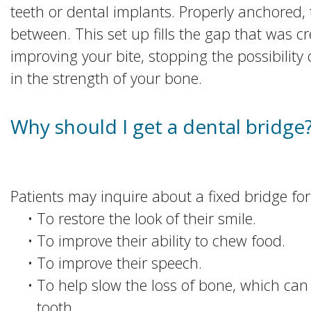
teeth or dental implants. Properly anchored, 
between. This set up fills the gap that was c
improving your bite, stopping the possibility 
in the strength of your bone.
Why should I get a dental bridge
Patients may inquire about a fixed bridge for
•
To restore the look of their smile.
•
To improve their ability to chew food.
•
To improve their speech.
•
To help slow the loss of bone, which can 
tooth.