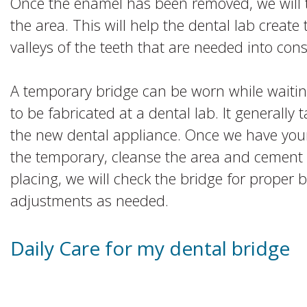
Once the enamel has been removed, we will t
the area. This will help the dental lab create
valleys of the teeth that are needed into cons
A temporary bridge can be worn while waiti
to be fabricated at a dental lab. It generally
the new dental appliance. Once we have your
the temporary, cleanse the area and cement
placing, we will check the bridge for proper 
adjustments as needed.
Daily Care for my dental bridge