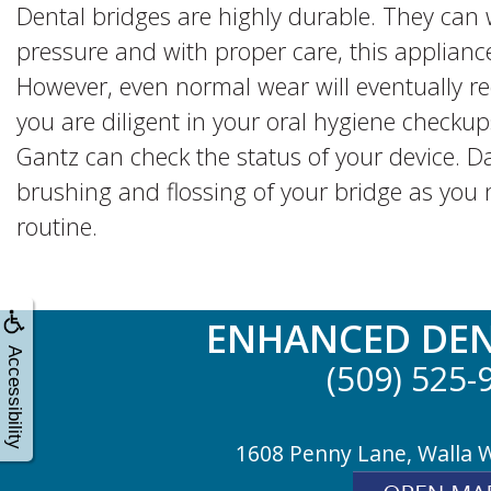
Dental bridges are highly durable. They ca
pressure and with proper care, this appliance
However, even normal wear will eventually r
you are diligent in your oral hygiene checku
Gantz can check the status of your device. Dai
brushing and flossing of your bridge as you 
routine.
ENHANCED DEN
Accessibility
(509) 525-
1608 Penny Lane, Walla 