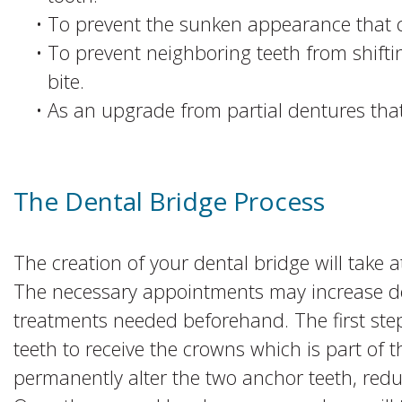
•
To prevent the sunken appearance that c
•
To prevent neighboring teeth from shiftin
bite.
•
As an upgrade from partial dentures that 
The Dental Bridge Process
The creation of your dental bridge will take 
The necessary appointments may increase d
treatments needed beforehand. The first step
teeth to receive the crowns which is part of 
permanently alter the two anchor teeth, reduc