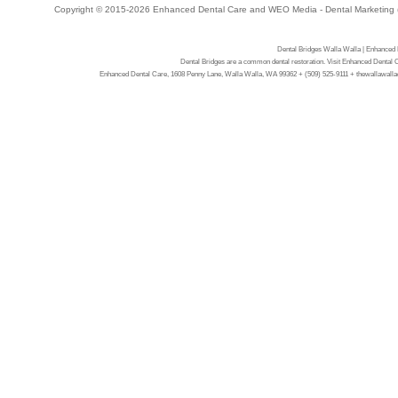
Copyright © 2015-2026
Enhanced Dental Care
and
WEO Media - Dental Marketing
Dental Bridges Walla Walla | Enhanced
Dental Bridges are a common dental restoration. Visit Enhanced Dental 
Enhanced Dental Care, 1608 Penny Lane, Walla Walla, WA 99362 + (509) 525-9111 + thewallawalladen