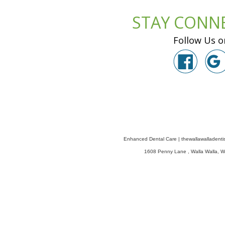
STAY CONN
Follow Us o
Enhanced Dental Care
|
thewallawalladenti
1608 Penny Lane
,
Walla Walla
,
W